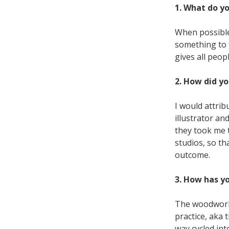
1. What do y
When possible,
something to t
gives all peop
2. How did yo
I would attrib
illustrator an
they took me 
studios, so th
outcome.
3. How has y
The woodworki
practice, aka 
way cycled int