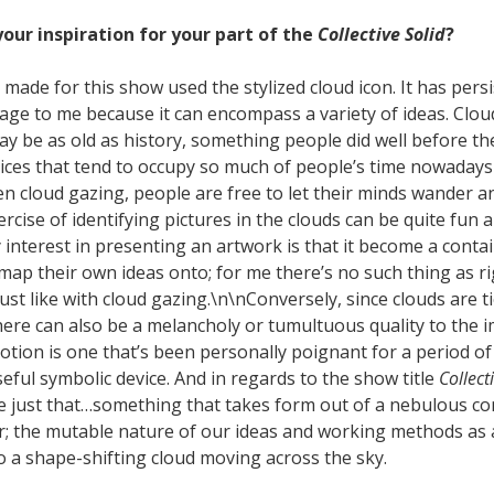
our inspiration for your part of the
Collective Solid
?
I made for this show used the stylized cloud icon. It has pers
age to me because it can encompass a variety of ideas. Clou
may be as old as history, something people did well before th
vices that tend to occupy so much of people’s time nowadays
n cloud gazing, people are free to let their minds wander a
ercise of identifying pictures in the clouds can be quite fun
 interest in presenting an artwork is that it become a conta
map their own ideas onto; for me there’s no such thing as r
just like with cloud gazing.\n\nConversely, since clouds are 
here can also be a melancholy or tumultuous quality to the 
’ notion is one that’s been personally poignant for a period of
 useful symbolic device. And in regards to the show title
Collect
re just that…something that takes form out of a nebulous c
r; the mutable nature of our ideas and working methods as a
o a shape-shifting cloud moving across the sky.