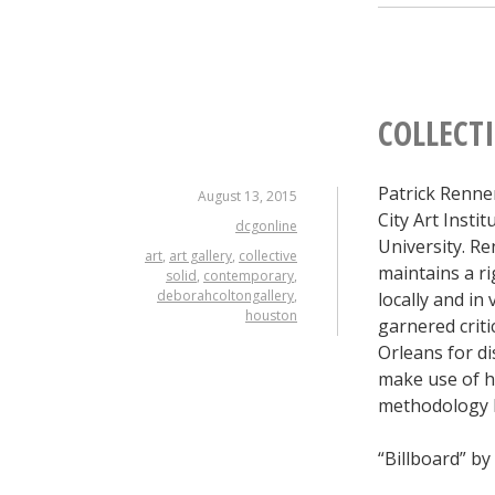
COLLECTI
Patrick Renne
August 13, 2015
City Art Insti
dcgonline
University. R
art
,
art gallery
,
collective
maintains a r
solid
,
contemporary
,
deborahcoltongallery
,
locally and in
houston
garnered criti
Orleans for di
make use of h
methodology bu
“Billboard” by