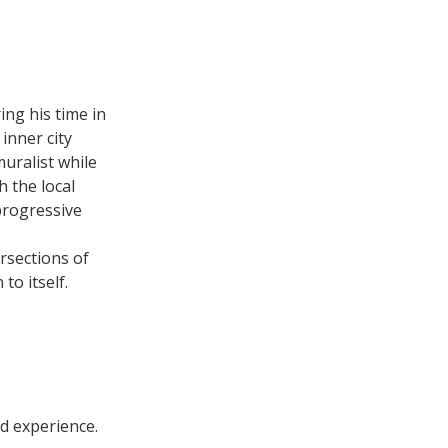
ing his time in
inner city
muralist while
h the local
progressive
rsections of
to itself.
ed experience.