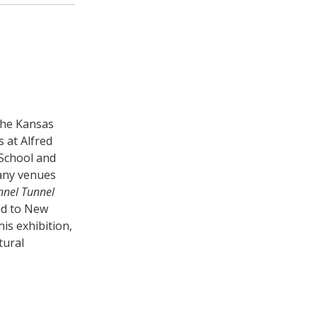
the Kansas
 at Alfred
 School and
many venues
nnel Tunnel
ved to New
is exhibition,
tural