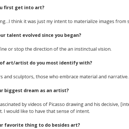
u first get into art?
ng…I think it was just my intent to materialize images from st
our talent evolved since you began?
fine or stop the direction of the an instinctual vision.
of art/artist do you most identify with?
 and sculptors, those who embrace material and narrative.
ur biggest dream as an artist?
fascinated by videos of Picasso drawing and his decisive, [i
I would like to have that sense of intent.
ur favorite thing to do besides art?