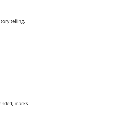
ory telling.
ntended] marks