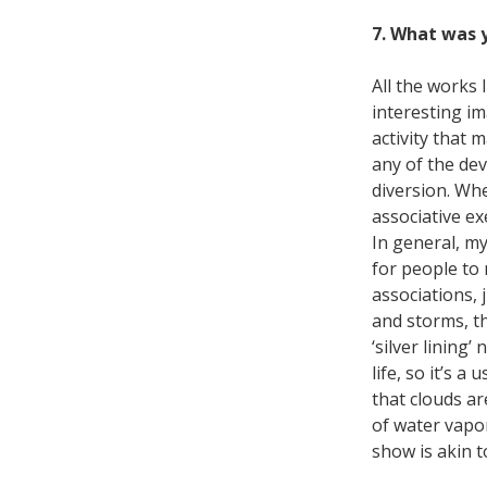
7. What was y
All the works 
interesting im
activity that 
any of the de
diversion. Whe
associative ex
In general, my
for people to 
associations, 
and storms, t
‘silver lining
life, so it’s a
that clouds a
of water vapo
show is akin t