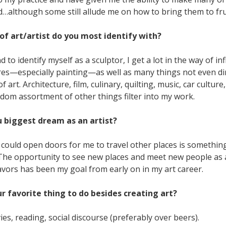
d…although some still allude me on how to bring them to fru
of art/artist do you most identify with?
d to identify myself as a sculptor, I get a lot in the way of i
res—especially painting—as well as many things not even dir
 art. Architecture, film, culinary, quilting, music, car culture,
dom assortment of other things filter into my work.
u biggest dream as an artist?
could open doors for me to travel other places is somethin
. The opportunity to see new places and meet new people as 
avors has been my goal from early on in my art career.
ur favorite thing to do besides creating art?
s, reading, social discourse (preferably over beers).