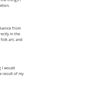
ition.
nfluence from
ectly in the
 folk art, and
g I would
a result of my