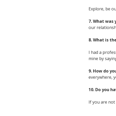
Explore, be ou
7. What was y
our relationsh
8. What is t
I had a profe
mine by sayin
9. How do you
everywhere, yo
10. Do you ha
If you are not