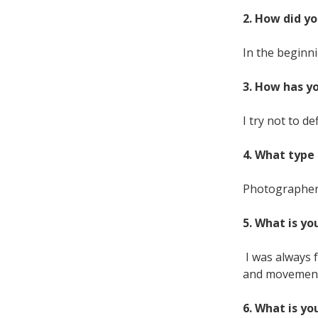
2. How did yo
In the beginni
3. How has y
I try not to de
4. What type 
Photographers
5. What is yo
I was always 
and movement. 
6. What is yo