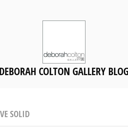
DEBORAH COLTON GALLERY BLO
VE SOLID