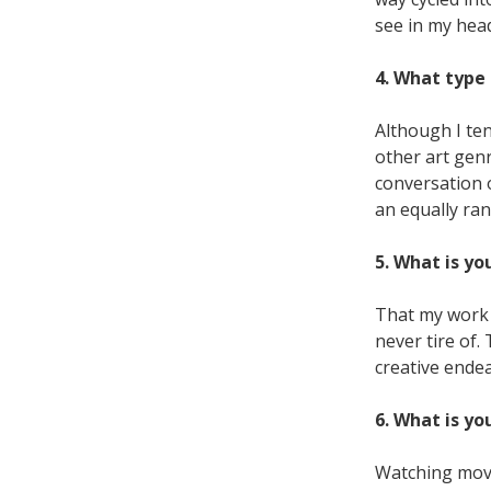
see in my hea
4. What type 
Although I ten
other art gen
conversation of
an equally ran
5. What is yo
That my work 
never tire of
creative ende
6. What is yo
Watching movie