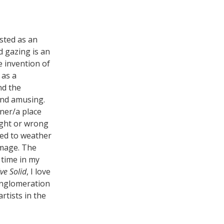
isted as an
d gazing is an
e invention of
 as a
nd the
 and amusing.
iner/a place
ight or wrong
tied to weather
image. The
 time in my
ive Solid
, I love
onglomeration
rtists in the