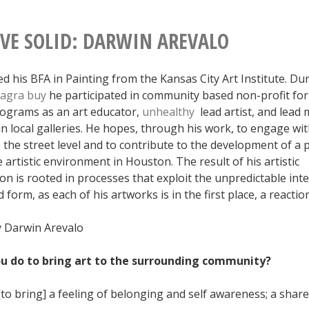
IVE SOLID: DARWIN AREVALO
d his BFA in Painting from the Kansas City Art Institute. Dur
iagra
buy
he participated in community based non-profit for 
ograms as an art educator,
unhealthy
lead artist, and lead 
n local galleries. He hopes, through his work, to engage wit
the street level and to contribute to the development of a 
 artistic environment in Houston. The result of his artistic
n is rooted in processes that exploit the unpredictable inte
 form, as each of his artworks is in the first place, a reaction 
 Darwin Arevalo
ou do to bring art to the surrounding community?
to bring] a feeling of belonging and self awareness; a shar