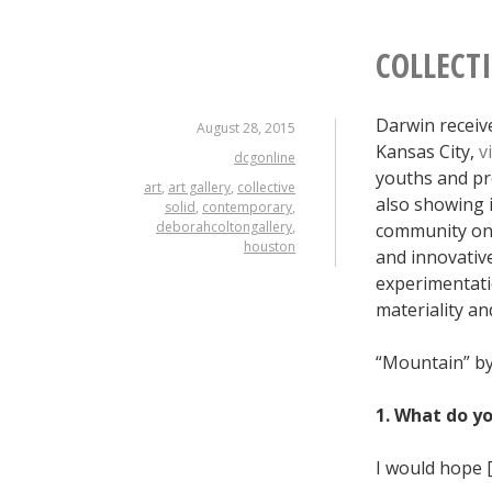
COLLECT
Darwin receive
August 28, 2015
Kansas City,
v
dcgonline
youths and pr
art
,
art gallery
,
collective
also showing i
solid
,
contemporary
,
deborahcoltongallery
,
community on 
houston
and innovative
experimentatio
materiality and
“Mountain” by
1. What do y
I would hope [