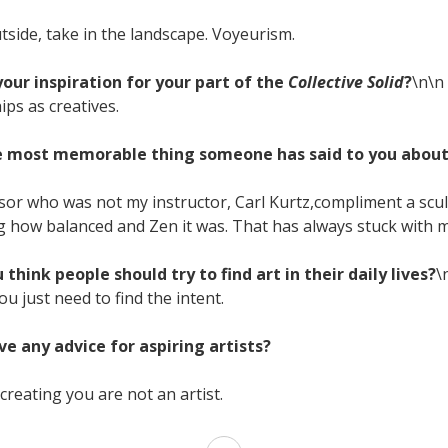
tside, take in the landscape. Voyeurism.
our inspiration for your part of the
Collective Solid
?
\n\n
ips as creatives.
he most memorable thing someone has said to you abou
ssor who was not my instructor, Carl Kurtz,compliment a scul
g how balanced and Zen it was. That has always stuck with m
 think people should try to find art in their daily lives?
\
u just need to find the intent.
ve any advice for aspiring artists?
 creating you are not an artist.