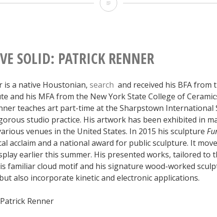
Collective
Solid:
Darwin
Arevalo
VE SOLID: PATRICK RENNER
r is a native Houstonian,
search
and received his BFA from 
tute and his MFA from the New York State College of Ceramics
enner teaches art part-time at the Sharpstown International
igorous studio practice. His artwork has been exhibited in 
 various venues in the United States. In 2015 his sculpture
Fu
cal acclaim and a national award for public sculpture. It mo
splay earlier this summer. His presented works, tailored to th
is familiar cloud motif and his signature wood-worked sculp
t also incorporate kinetic and electronic applications.
 Patrick Renner