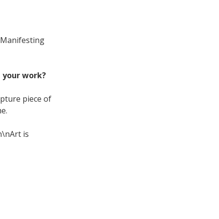
Manifesting
t your work?
pture piece of
e.
n\nArt is