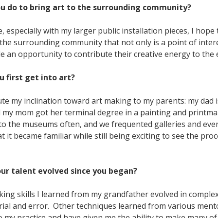
ou do to bring art to the surrounding community?
 especially with my larger public installation pieces, I hope 
he surrounding community that not only is a point of intere
le an opportunity to contribute their creative energy to the
u first get into art?
ute my inclination toward art making to my parents: my dad i
d my mom got her terminal degree in a painting and printmak
to the museums often, and we frequented galleries and even
at it became familiar while still being exciting to see the pro
our talent evolved since you began?
ng skills I learned from my grandfather evolved in complex
trial and error. Other techniques learned from various ment
o my practice and have given me the ability to make many of 