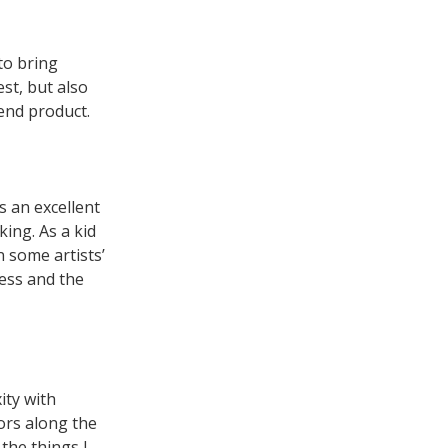
to bring
st, but also
 end product.
s an excellent
ing. As a kid
 some artists’
cess and the
ity with
ors along the
the things I