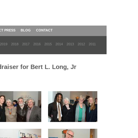
CT PRESS
BLOG
CONTACT
2019
2018
2017
2016
2015
2014
2013
2012
2011
aiser for Bert L. Long, Jr