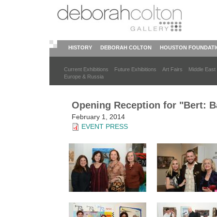
Skip
to
main
content
HISTORY
DEBORAH COLTON
HOUSTON FOUNDAT
Current Exhibitions
Future Exhibitions
Art Fairs
Middle East
Europe & Russia
Opening Reception for "Bert: Ba
February 1, 2014
EVENT PRESS