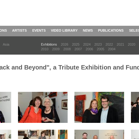
IONS
ARTISTS
EVENTS
VIDEO LIBRARY
NEWS
PUBLICATIONS
SELE
Asia
Exhibitions
2026
2025
2024
2023
2022
2021
2020
2010
2009
2008
2007
2006
2005
2004
ck and Beyond", a Tribute Exhibition and Fundr