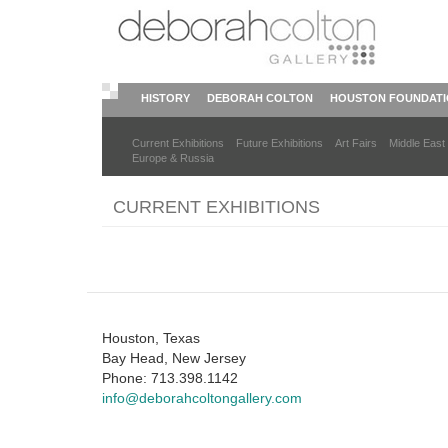
Skip
to
main
content
HISTORY
DEBORAH COLTON
HOUSTON FOUNDAT
Current Exhibitions
Future Exhibitions
Art Fairs
Middle East
Europe & Russia
CURRENT EXHIBITIONS
Houston, Texas
Bay Head, New Jersey
Phone: 713.398.1142
info@deborahcoltongallery.com