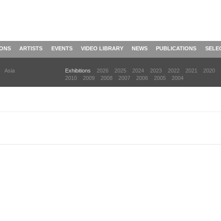
IONS
ARTISTS
EVENTS
VIDEO LIBRARY
NEWS
PUBLICATIONS
SELE
Asia
Exhibitions
2026
2025
2024
2023
2022
2021
2020
2010
2009
2008
2007
2006
2005
2004