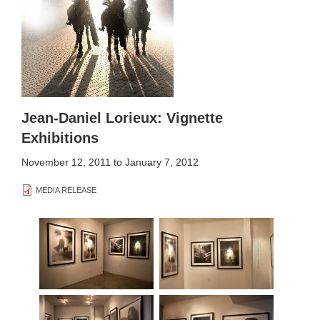
Jean-Daniel Lorieux: Vignette
Exhibitions
November 12, 2011
to
January 7, 2012
MEDIA RELEASE