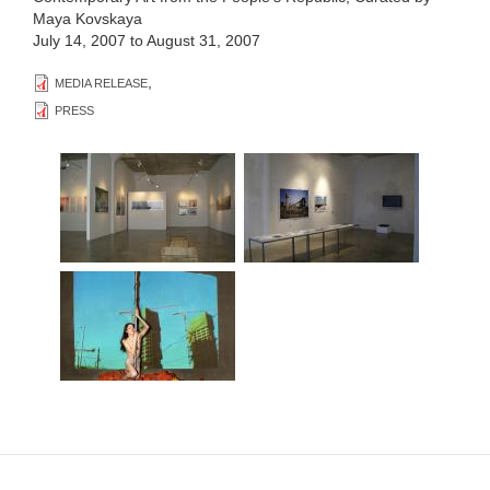
Maya Kovskaya
July 14, 2007
to
August 31, 2007
,
MEDIA RELEASE
PRESS