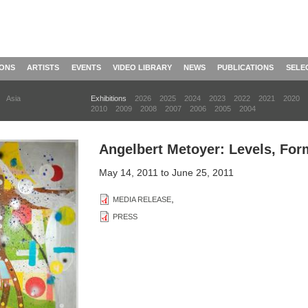
IONS
ARTISTS
EVENTS
VIDEO LIBRARY
NEWS
PUBLICATIONS
SELE
Asia
Exhibitions
2026
2025
2024
2023
2022
2021
2020
2010
2009
2008
2007
2006
2005
2004
Angelbert Metoyer: Levels, Fo
May 14, 2011
to
June 25, 2011
,
MEDIA RELEASE
PRESS