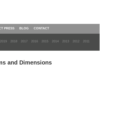
CT PRESS
BLOG
CONTACT
2019
2018
2017
2016
2015
2014
2013
2012
2011
rms and Dimensions